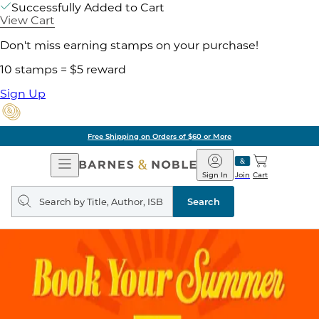
Successfully Added to Cart
View Cart
Don't miss earning stamps on your purchase!
10 stamps = $5 reward
Sign Up
Free Shipping on Orders of $60 or More
Open
Barnes
Navigation
&
Sign In
Join
Cart
Noble
Search
query
Search