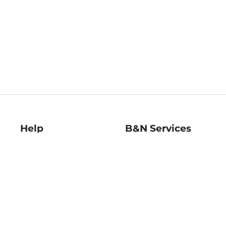
Help
B&N Services
Help Center
B&N Press
Shipping & Returns
Publisher & Author
Guidelines
Gift Cards
Bulk Order Discounts
Store Pickup
B&N Mastercard
Product Recalls
B&N Bookfairs