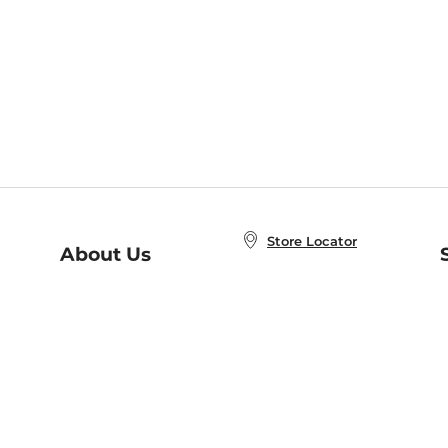
Store Locator
About Us
E
Order Status
About B&N
A
Careers at B&N
Coupons & Deals
R
B&N Inc.
a
N
B&N Mobile Apps