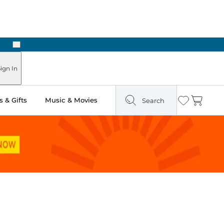
Next
Pick Up in Store: Ready in Two Hours
ign In
 & Gifts
Music & Movies
Search
Wishlist
Cart