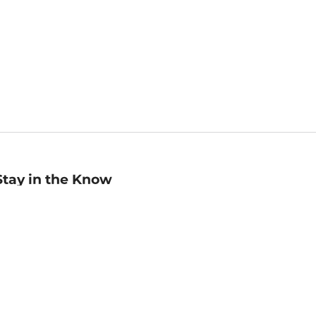
Stay in the Know
mail
ddress
Sign up
eceive curated bookseller recommendations, exclusive offers,
nd promotional emails. Unsubscribe anytime. View Barnes &
oble's
Privacy Policy
.