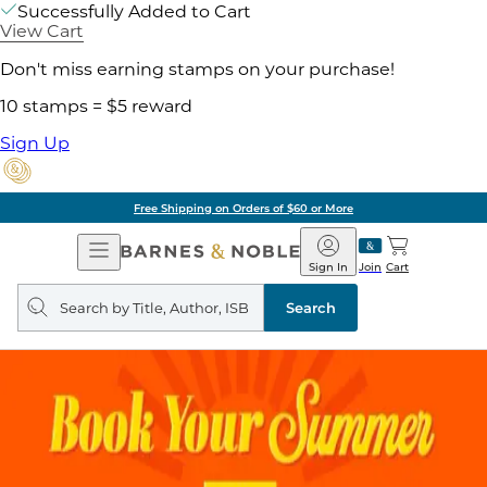
Successfully Added to Cart
View Cart
Don't miss earning stamps on your purchase!
10 stamps = $5 reward
Sign Up
Free Shipping on Orders of $60 or More
Open
Barnes
Navigation
&
Sign In
Join
Cart
Noble
Search
query
Search