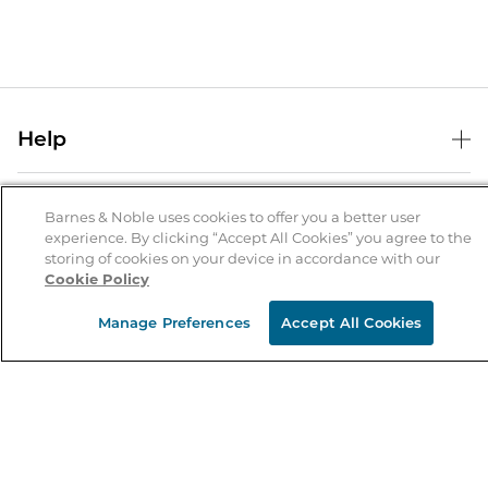
Help
Help Center
B&N Services
Shipping & Returns
Barnes & Noble uses cookies to offer you a better user
experience. By clicking “Accept All Cookies” you agree to the
B&N Press
Gift Cards
storing of cookies on your device in accordance with our
About Us
Cookie Policy
Publisher & Author Guidelines
Store Pickup
About B&N
Bulk Order Discounts
Store Locator
Manage Preferences
Accept All Cookies
Product Recalls
Careers at B&N
B&N Mastercard
Corrections & Updates
Order Status
B&N Inc.
B&N Bookfairs
Coupons & Deals
B&N Mobile Apps
B&N Affiliate Program
Stay in the Know
Email