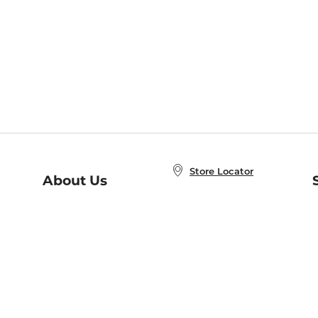
Store Locator
About Us
E
Order Status
About B&N
A
Careers at B&N
Coupons & Deals
R
B&N Inc.
a
N
B&N Mobile Apps