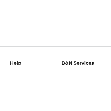
Help
B&N Services
Help Center
B&N Press
Shipping & Returns
Publisher & Author
Guidelines
Gift Cards
Bulk Order Discounts
Store Pickup
B&N Mastercard
Product Recalls
B&N Bookfairs