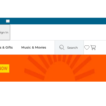
Next
Pick Up in Store: Ready in Two Hours
ign In
 & Gifts
Music & Movies
Search
Wishlist
Cart