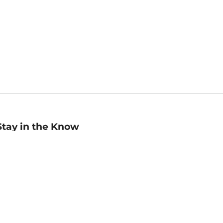
Stay in the Know
mail
ddress
Sign up
eceive curated bookseller recommendations, exclusive offers,
nd promotional emails. Unsubscribe anytime. View Barnes &
oble's
Privacy Policy
.