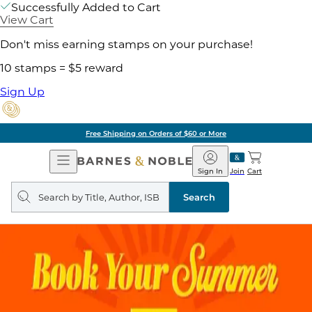
Successfully Added to Cart
View Cart
Don't miss earning stamps on your purchase!
10 stamps = $5 reward
Sign Up
Free Shipping on Orders of $60 or More
Open
Barnes
Navigation
&
Sign In
Join
Cart
Noble
Search
query
Search