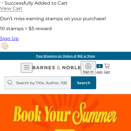
Successfully Added to Cart
View Cart
Don't miss earning stamps on your purchase!
10 stamps = $5 reward
Sign Up
Free Shipping on Orders of $60 or More
Open
Barnes
Navigation
&
Sign In
Join
Cart
Noble
Search
query
Search