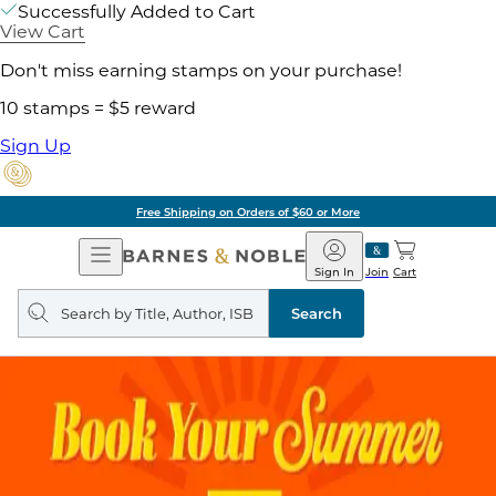
Successfully Added to Cart
View Cart
Don't miss earning stamps on your purchase!
10 stamps = $5 reward
Sign Up
Free Shipping on Orders of $60 or More
Open
Barnes
Navigation
&
Sign In
Join
Cart
Noble
Search
query
Search