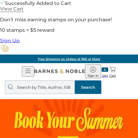
Successfully Added to Cart
View Cart
Don't miss earning stamps on your purchase!
10 stamps = $5 reward
Sign Up
Free Shipping on Orders of $60 or More
Open
Barnes
Navigation
&
Sign In
Join
Cart
Noble
Search
query
Search