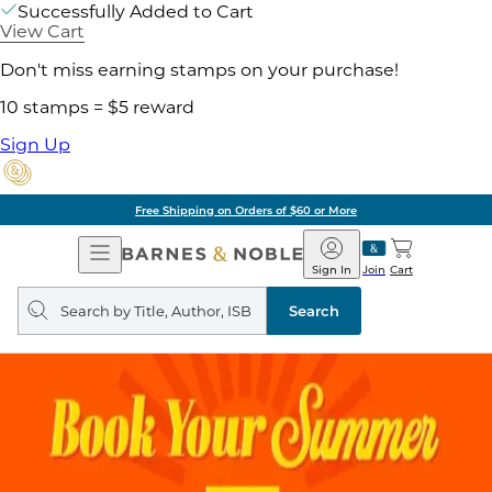
Successfully Added to Cart
View Cart
Don't miss earning stamps on your purchase!
10 stamps = $5 reward
Sign Up
Free Shipping on Orders of $60 or More
Open
Barnes
Navigation
&
Sign In
Join
Cart
Noble
Search
query
Search