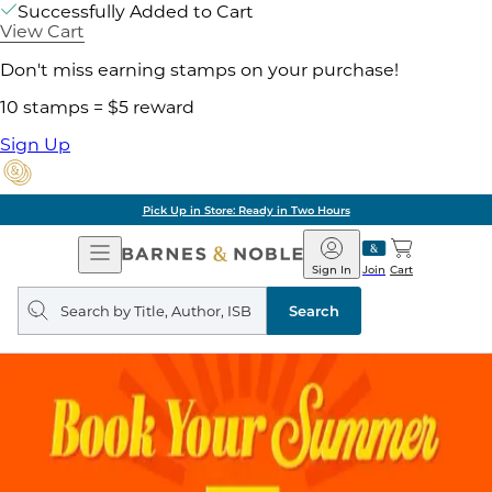
Successfully Added to Cart
View Cart
Don't miss earning stamps on your purchase!
10 stamps = $5 reward
Sign Up
Pick Up in Store: Ready in Two Hours
Open
Barnes
Navigation
&
Sign In
Join
Cart
Noble
Search
query
Search