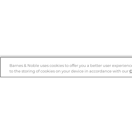
Barnes & Noble uses cookies to offer you a better user experienc
to the storing of cookies on your device in accordance with our
C
Help
B&N Services
Help Center
B&N Press
Shipping & Returns
Publisher & Author
Guidelines
Gift Cards
Bulk Order Discounts
Store Pickup
B&N Mastercard
Product Recalls
B&N Bookfairs