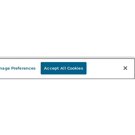
nage Preferences
Accept All Cookies
Stay in the Know
mail
ddress
Sign up
eceive curated bookseller recommendations, exclusive offers,
nd promotional emails. Unsubscribe anytime. View Barnes &
oble's
Privacy Policy
.