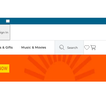
Next
Pick Up in Store: Ready in Two Hours
ign In
 & Gifts
Music & Movies
Search
Wishlist
Cart