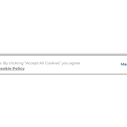
e. By clicking “Accept All Cookies” you agree
Ma
Store Locator
ookie Policy
About Us
E
Order Status
About B&N
A
Careers at B&N
Coupons & Deals
R
B&N Inc.
a
N
B&N Mobile Apps