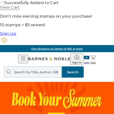
Successfully Added to Cart
View Cart
Don't miss earning stamps on your purchase!
10 stamps = $5 reward
Sign Up
Free Shipping on Orders of $60 or More
Open
Barnes
Navigation
&
Sign In
Join
Cart
Noble
Search
query
Search