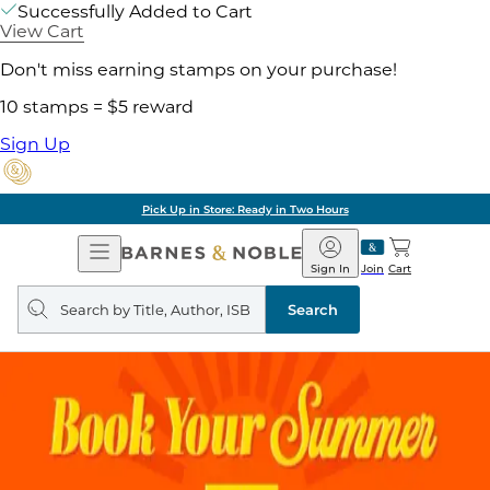
Successfully Added to Cart
View Cart
Don't miss earning stamps on your purchase!
10 stamps = $5 reward
Sign Up
Pick Up in Store: Ready in Two Hours
Open
Barnes
Navigation
&
Sign In
Join
Cart
Noble
Search
query
Search