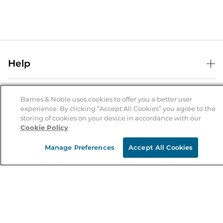
Help
Help Center
B&N Services
Shipping & Returns
Barnes & Noble uses cookies to offer you a better user
experience. By clicking “Accept All Cookies” you agree to the
B&N Press
Gift Cards
storing of cookies on your device in accordance with our
About Us
Cookie Policy
Publisher & Author Guidelines
Store Pickup
About B&N
Bulk Order Discounts
Store Locator
Manage Preferences
Accept All Cookies
Product Recalls
Careers at B&N
B&N Mastercard
Corrections & Updates
Order Status
B&N Inc.
B&N Bookfairs
Coupons & Deals
B&N Mobile Apps
B&N Affiliate Program
Stay in the Know
Email