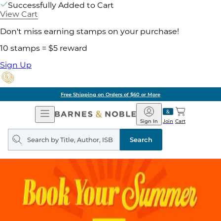
Successfully Added to Cart
View Cart
Don't miss earning stamps on your purchase!
10 stamps = $5 reward
Sign Up
Free Shipping on Orders of $60 or More
Open
Barnes
Navigation
&
Sign In
Join
Cart
Noble
Search
query
Search