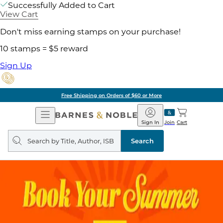
Successfully Added to Cart
View Cart
Don't miss earning stamps on your purchase!
10 stamps = $5 reward
Sign Up
Free Shipping on Orders of $60 or More
Open
Barnes
Navigation
&
Sign In
Join
Cart
Noble
Search
query
Search