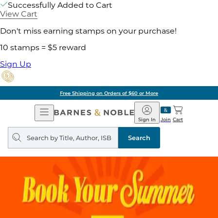
Successfully Added to Cart
View Cart
Don't miss earning stamps on your purchase!
10 stamps = $5 reward
Sign Up
Free Shipping on Orders of $60 or More
Open
Barnes
Navigation
&
Sign In
Join
Cart
Noble
Search
query
Search