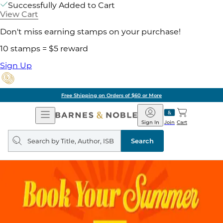
Successfully Added to Cart
View Cart
Don't miss earning stamps on your purchase!
10 stamps = $5 reward
Sign Up
Free Shipping on Orders of $60 or More
Open
Barnes
Navigation
&
Sign In
Join
Cart
Noble
Search
query
Search