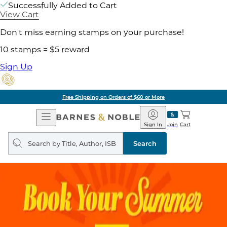
Successfully Added to Cart
View Cart
Don't miss earning stamps on your purchase!
10 stamps = $5 reward
Sign Up
Free Shipping on Orders of $60 or More
Open
Barnes
Navigation
&
Sign In
Join
Cart
Noble
Search
query
Search