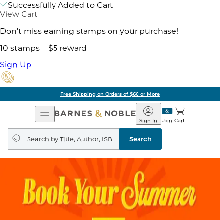
Successfully Added to Cart
View Cart
Don't miss earning stamps on your purchase!
10 stamps = $5 reward
Sign Up
Free Shipping on Orders of $60 or More
Open
Barnes
Navigation
&
Sign In
Join
Cart
Noble
Search
query
Search