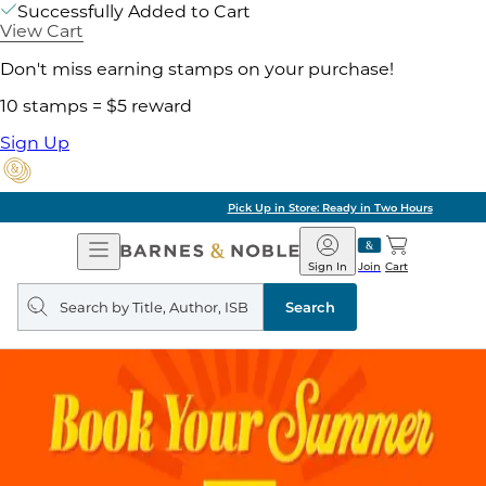
Successfully Added to Cart
View Cart
Don't miss earning stamps on your purchase!
10 stamps = $5 reward
Sign Up
Pick Up in Store: Ready in Two Hours
Open
Barnes
Navigation
&
Sign In
Join
Cart
Noble
Search
query
Search