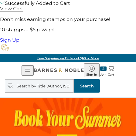
Successfully Added to Cart
View Cart
Don't miss earning stamps on your purchase!
10 stamps = $5 reward
Sign Up
Free Shipping on Orders of $60 or More
Open
Barnes
Navigation
&
Sign In
Join
Cart
Noble
Search
query
Search