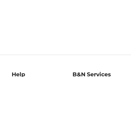
Help
B&N Services
Help Center
B&N Press
Shipping & Returns
Publisher & Author
Guidelines
Gift Cards
Bulk Order Discounts
Store Pickup
B&N Mastercard
Product Recalls
B&N Bookfairs