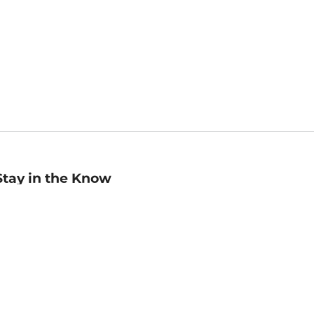
Stay in the Know
mail
ddress
Sign up
eceive curated bookseller recommendations, exclusive offers,
nd promotional emails. Unsubscribe anytime. View Barnes &
oble's
Privacy Policy
.