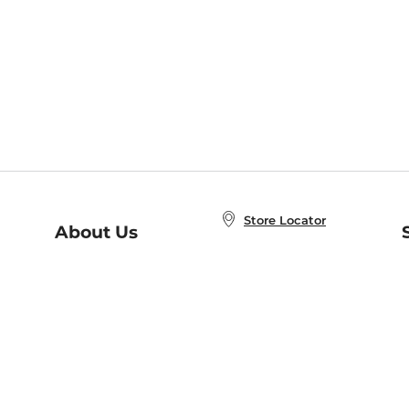
Store Locator
About Us
E
Order Status
About B&N
A
Careers at B&N
Coupons & Deals
R
B&N Inc.
a
N
B&N Mobile Apps