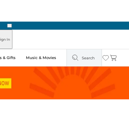
Next
ign In
 & Gifts
Music & Movies
Search
Wishlist
Cart