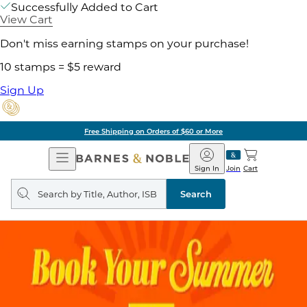
Successfully Added to Cart
View Cart
Don't miss earning stamps on your purchase!
10 stamps = $5 reward
Sign Up
Free Shipping on Orders of $60 or More
Open
Barnes
Navigation
&
Sign In
Join
Cart
Noble
Search
query
Search