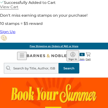
Successfully Added to Cart
View Cart
Don't miss earning stamps on your purchase!
10 stamps = $5 reward
Sign Up
Free Shipping on Orders of $60 or More
Open
Barnes
Navigation
&
Sign In
Join
Cart
Noble
Search
query
Search