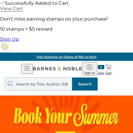
Successfully Added to Cart
View Cart
Don't miss earning stamps on your purchase!
10 stamps = $5 reward
Sign Up
Free Shipping on Orders of $60 or More
Open
Barnes
Navigation
&
Sign In
Join
Cart
Noble
Search
query
Search