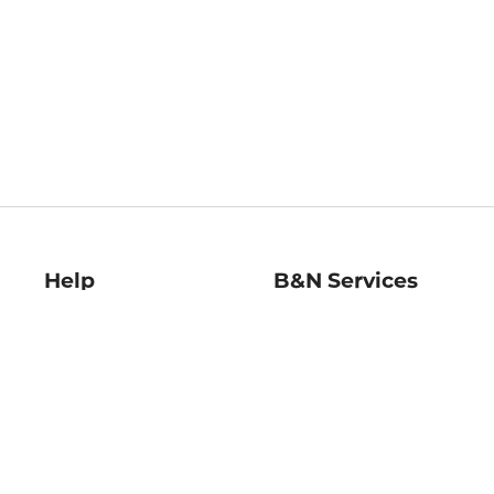
Help
B&N Services
Help Center
B&N Press
Shipping & Returns
Publisher & Author
Guidelines
Gift Cards
Bulk Order Discounts
Store Pickup
B&N Mastercard
Product Recalls
B&N Bookfairs