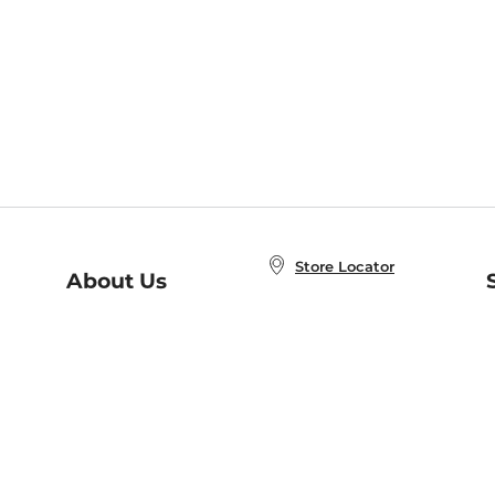
Store Locator
About Us
E
Order Status
About B&N
A
Careers at B&N
Coupons & Deals
R
B&N Inc.
a
N
B&N Mobile Apps