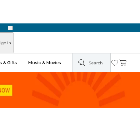
Next
Pick Up in Store: Ready in Two Hours
ign In
 & Gifts
Music & Movies
Search
Wishlist
Cart