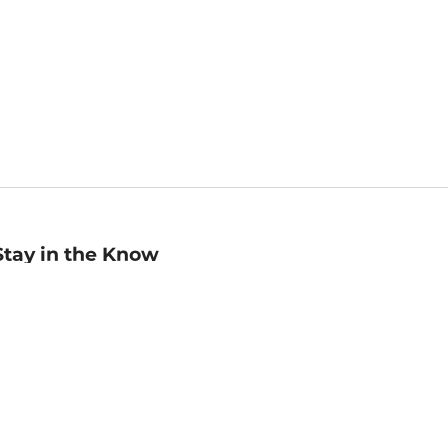
Stay in the Know
mail
ddress
Sign up
eceive curated bookseller recommendations, exclusive offers,
nd promotional emails. Unsubscribe anytime. View Barnes &
oble's
Privacy Policy
.