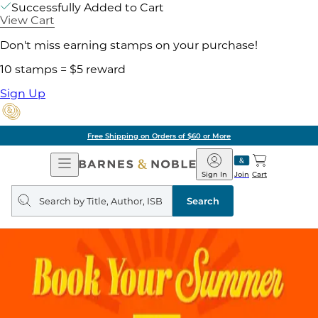
Successfully Added to Cart
View Cart
Don't miss earning stamps on your purchase!
10 stamps = $5 reward
Sign Up
Free Shipping on Orders of $60 or More
Open
Barnes
Navigation
&
Sign In
Join
Cart
Noble
Search
query
Search