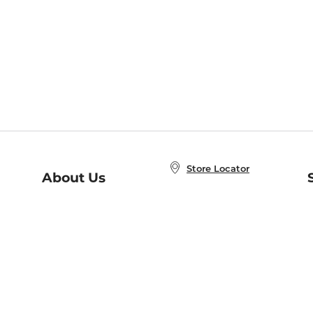
Store Locator
About Us
E
Order Status
About B&N
A
Careers at B&N
Coupons & Deals
R
B&N Inc.
a
N
B&N Mobile Apps