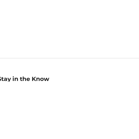
Stay in the Know
mail
ddress
Sign up
eceive curated bookseller recommendations, exclusive offers,
nd promotional emails. Unsubscribe anytime. View Barnes &
oble's
Privacy Policy
.