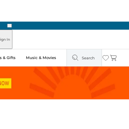
Next
Pick Up in Store: Ready in Two Hours
ign In
 & Gifts
Music & Movies
Search
Wishlist
Cart