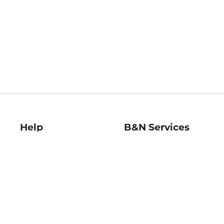
Help
B&N Services
Help Center
B&N Press
Shipping & Returns
Publisher & Author
Guidelines
Gift Cards
Bulk Order Discounts
Store Pickup
B&N Mastercard
Product Recalls
B&N Bookfairs