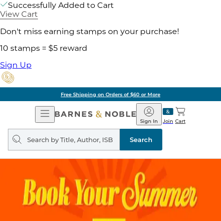
Successfully Added to Cart
View Cart
Don't miss earning stamps on your purchase!
10 stamps = $5 reward
Sign Up
Free Shipping on Orders of $60 or More
Open
Barnes
Navigation
&
Sign In
Join
Cart
Noble
Search
query
Search