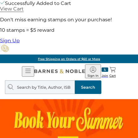
Successfully Added to Cart
View Cart
Don't miss earning stamps on your purchase!
10 stamps = $5 reward
Sign Up
Free Shipping on Orders of $60 or More
Open
Barnes
Navigation
&
Sign In
Join
Cart
Noble
Search
query
Search