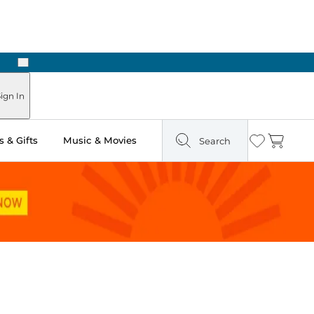
Next
Pick Up in Store: Ready in Two Hours
ign In
 & Gifts
Music & Movies
Search
Wishlist
Cart