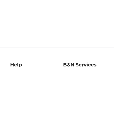
Help
B&N Services
Help Center
B&N Press
Shipping & Returns
Publisher & Author
Guidelines
Gift Cards
Bulk Order Discounts
Store Pickup
B&N Mastercard
Product Recalls
B&N Bookfairs