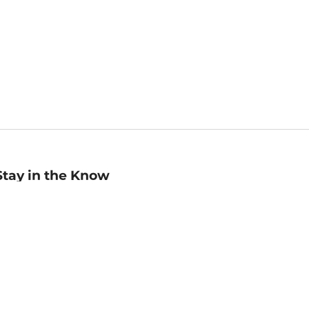
Stay in the Know
mail
ddress
Sign up
eceive curated bookseller recommendations, exclusive offers,
nd promotional emails. Unsubscribe anytime. View Barnes &
oble's
Privacy Policy
.