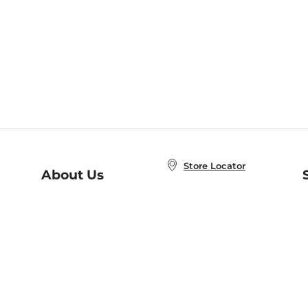
Store Locator
About Us
E
Order Status
About B&N
A
Careers at B&N
Coupons & Deals
R
B&N Inc.
a
N
B&N Mobile Apps