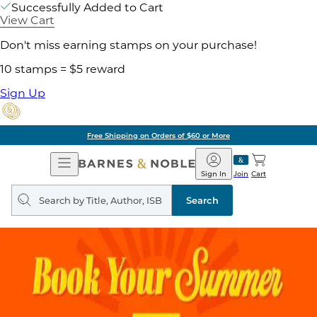
Successfully Added to Cart
View Cart
Don't miss earning stamps on your purchase!
10 stamps = $5 reward
Sign Up
Free Shipping on Orders of $60 or More
Open
Barnes
Navigation
&
Sign In
Join
Cart
Noble
Search
query
Search