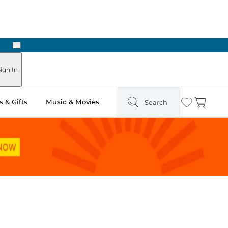
Next
Pick Up in Store: Ready in Two Hours
ign In
 & Gifts
Music & Movies
Search
Wishlist
Cart