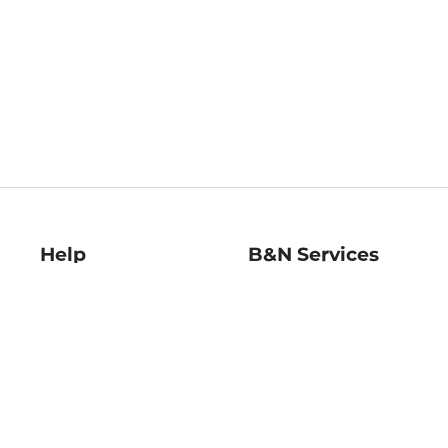
Help
B&N Services
Help Center
B&N Press
Shipping & Returns
Publisher & Author
Guidelines
Gift Cards
Bulk Order Discounts
Store Pickup
B&N Mastercard
Product Recalls
B&N Bookfairs