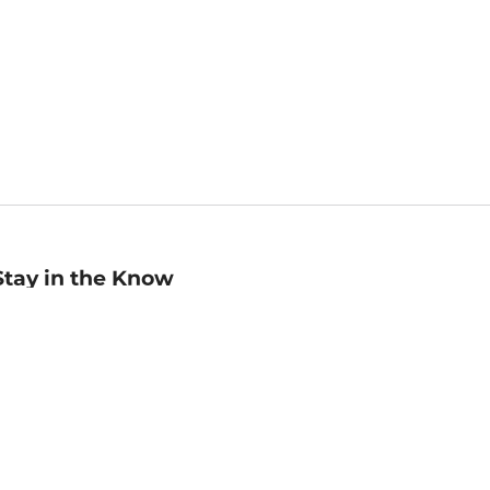
Stay in the Know
mail
ddress
Sign up
eceive curated bookseller recommendations, exclusive offers,
nd promotional emails. Unsubscribe anytime. View Barnes &
oble's
Privacy Policy
.