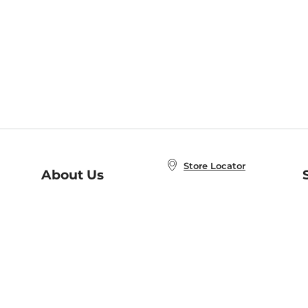
Store Locator
About Us
E
Order Status
About B&N
A
Careers at B&N
Coupons & Deals
R
B&N Inc.
a
N
B&N Mobile Apps