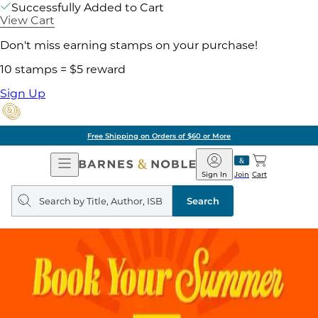
Successfully Added to Cart
View Cart
Don't miss earning stamps on your purchase!
10 stamps = $5 reward
Sign Up
Free Shipping on Orders of $60 or More
Open
Barnes
Navigation
&
Sign In
Join
Cart
Noble
Search
query
Search