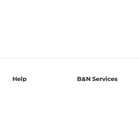
Help
B&N Services
Help Center
B&N Press
Shipping & Returns
Publisher & Author
Guidelines
Gift Cards
Bulk Order Discounts
Store Pickup
B&N Mastercard
Product Recalls
B&N Bookfairs