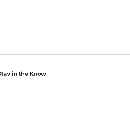
Stay in the Know
mail
ddress
Sign up
eceive curated bookseller recommendations, exclusive offers,
nd promotional emails. Unsubscribe anytime. View Barnes &
oble's
Privacy Policy
.