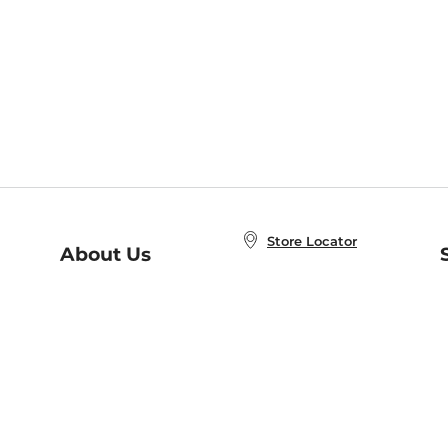
Store Locator
About Us
E
Order Status
About B&N
A
Careers at B&N
Coupons & Deals
R
B&N Inc.
a
N
B&N Mobile Apps