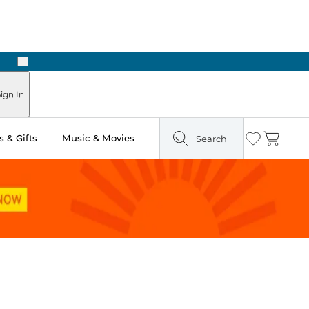
Next
n Two Hours
ign In
 & Gifts
Music & Movies
Search
Wishlist
Cart