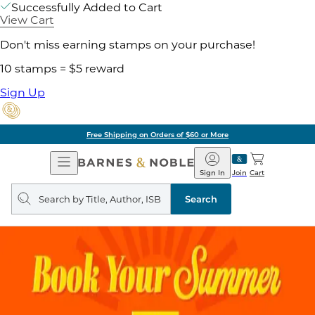
Successfully Added to Cart
View Cart
Don't miss earning stamps on your purchase!
10 stamps = $5 reward
Sign Up
Free Shipping on Orders of $60 or More
Open
Barnes
Navigation
&
Sign In
Join
Cart
Noble
Search
query
Search