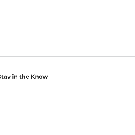
Stay in the Know
mail
ddress
Sign up
eceive curated bookseller recommendations, exclusive offers,
nd promotional emails. Unsubscribe anytime. View Barnes &
oble's
Privacy Policy
.