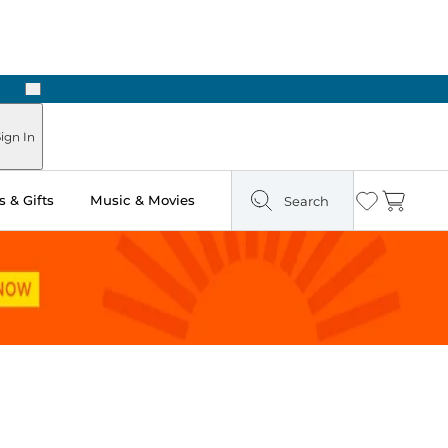
Next
Pick Up in Store: Ready in Two Hours
ign In
 & Gifts
Music & Movies
Search
Wishlist
Cart