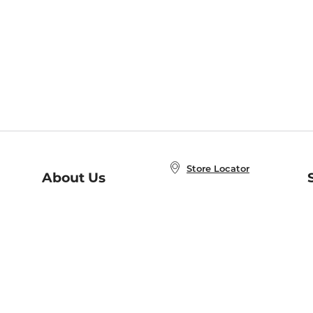
Store Locator
About Us
E
Order Status
About B&N
A
Careers at B&N
Coupons & Deals
R
B&N Inc.
a
N
B&N Mobile Apps