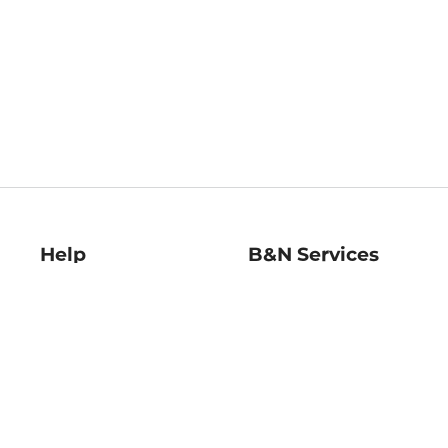
Help
B&N Services
Help Center
B&N Press
Shipping & Returns
Publisher & Author
Guidelines
Gift Cards
Bulk Order Discounts
Store Pickup
B&N Mastercard
Product Recalls
B&N Bookfairs