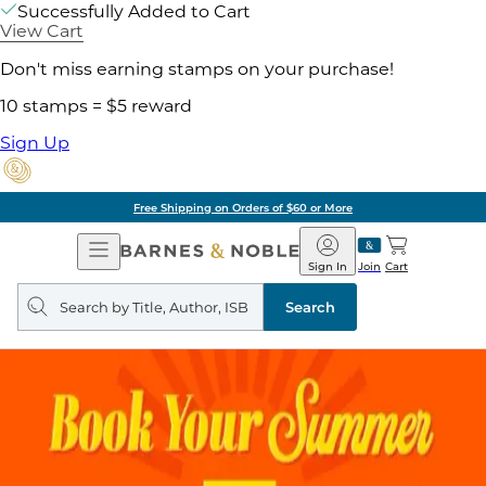
Successfully Added to Cart
View Cart
Don't miss earning stamps on your purchase!
10 stamps = $5 reward
Sign Up
Free Shipping on Orders of $60 or More
Open
Barnes
Navigation
&
Sign In
Join
Cart
Noble
Search
query
Search