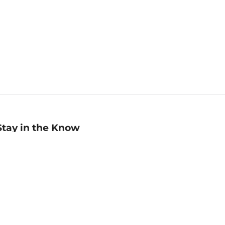
Stay in the Know
mail
ddress
Sign up
eceive curated bookseller recommendations, exclusive offers,
nd promotional emails. Unsubscribe anytime. View Barnes &
oble's
Privacy Policy
.