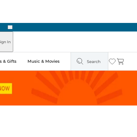
Next
Pick Up in Store: Ready in Two Hours
ign In
 & Gifts
Music & Movies
Search
Wishlist
Cart