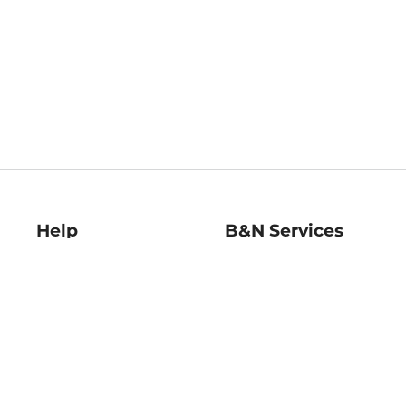
Help
B&N Services
Help Center
B&N Press
Shipping & Returns
Publisher & Author
Guidelines
Gift Cards
Bulk Order Discounts
Store Pickup
B&N Mastercard
Product Recalls
B&N Bookfairs