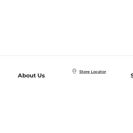
Store Locator
About Us
E
Order Status
About B&N
A
Careers at B&N
Coupons & Deals
R
B&N Inc.
a
N
B&N Mobile Apps