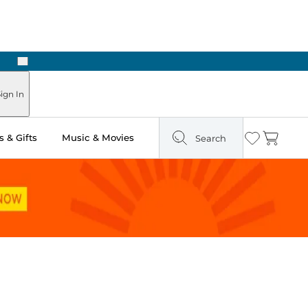
Next
Pick Up in Store: Ready in Two Hours
ign In
 & Gifts
Music & Movies
Search
Wishlist
Cart