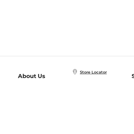
Store Locator
About Us
E
Order Status
About B&N
A
Careers at B&N
Coupons & Deals
R
B&N Inc.
a
N
B&N Mobile Apps