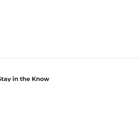
Stay in the Know
mail
ddress
Sign up
eceive curated bookseller recommendations, exclusive offers,
nd promotional emails. Unsubscribe anytime. View Barnes &
oble's
Privacy Policy
.