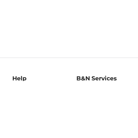
Help
B&N Services
Help Center
B&N Press
Shipping & Returns
Publisher & Author
Guidelines
Gift Cards
Bulk Order Discounts
Store Pickup
B&N Mastercard
Product Recalls
B&N Bookfairs