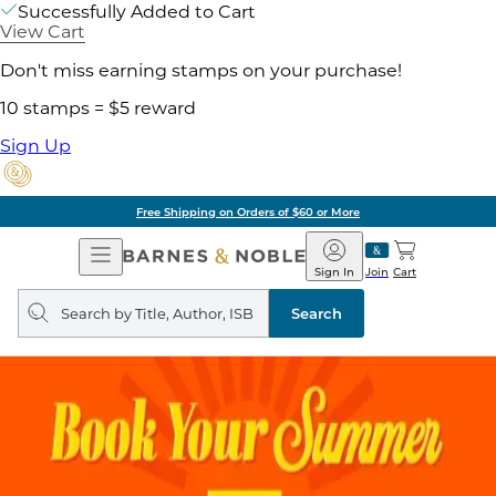
Successfully Added to Cart
View Cart
Don't miss earning stamps on your purchase!
10 stamps = $5 reward
Sign Up
Free Shipping on Orders of $60 or More
Open
Barnes
Navigation
&
Sign In
Join
Cart
Noble
Search
query
Search