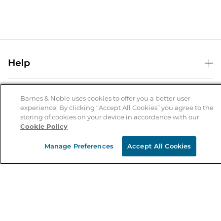
Help
Help Center
B&N Services
Shipping & Returns
Barnes & Noble uses cookies to offer you a better user
experience. By clicking “Accept All Cookies” you agree to the
B&N Press
Gift Cards
storing of cookies on your device in accordance with our
About Us
Cookie Policy
Publisher & Author Guidelines
Store Pickup
About B&N
Bulk Order Discounts
Store Locator
Manage Preferences
Accept All Cookies
Product Recalls
Careers at B&N
B&N Mastercard
Corrections & Updates
Order Status
B&N Inc.
B&N Bookfairs
Coupons & Deals
B&N Mobile Apps
B&N Affiliate Program
Stay in the Know
Email