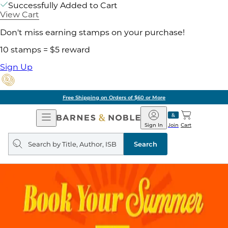
Successfully Added to Cart
View Cart
Don't miss earning stamps on your purchase!
10 stamps = $5 reward
Sign Up
Free Shipping on Orders of $60 or More
Open
Barnes
Navigation
&
Sign In
Join
Cart
Noble
Search
query
Search