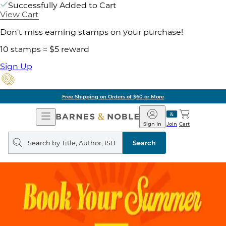
Successfully Added to Cart
View Cart
Don't miss earning stamps on your purchase!
10 stamps = $5 reward
Sign Up
Free Shipping on Orders of $60 or More
Open
Barnes
Navigation
&
Sign In
Join
Cart
Noble
Search
query
Search