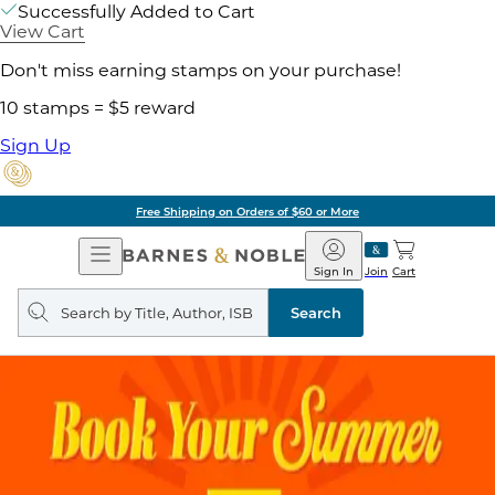
Successfully Added to Cart
View Cart
Don't miss earning stamps on your purchase!
10 stamps = $5 reward
Sign Up
Free Shipping on Orders of $60 or More
Open
Barnes
Navigation
&
Sign In
Join
Cart
Noble
Search
query
Search