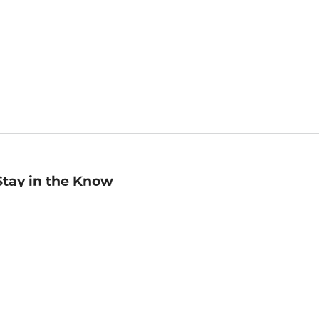
Stay in the Know
mail
ddress
Sign up
eceive curated bookseller recommendations, exclusive offers,
nd promotional emails. Unsubscribe anytime. View Barnes &
oble's
Privacy Policy
.