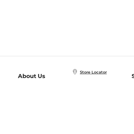
Store Locator
About Us
E
Order Status
About B&N
A
Careers at B&N
Coupons & Deals
R
B&N Inc.
a
N
B&N Mobile Apps