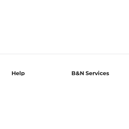
Help
B&N Services
Help Center
B&N Press
Shipping & Returns
Publisher & Author
Guidelines
Gift Cards
Bulk Order Discounts
Store Pickup
B&N Mastercard
Product Recalls
B&N Bookfairs