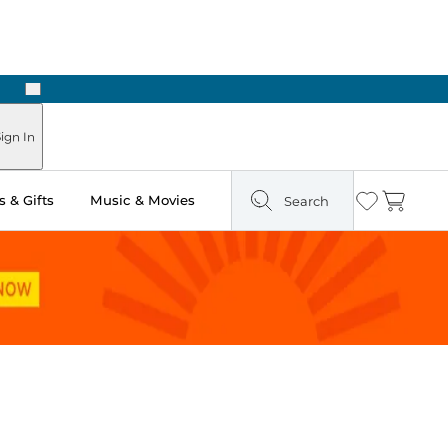
Next
ign In
 & Gifts
Music & Movies
Search
Wishlist
Cart