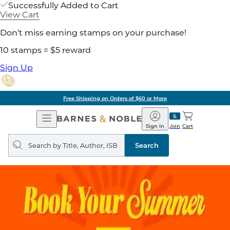
Successfully Added to Cart
View Cart
Don't miss earning stamps on your purchase!
10 stamps = $5 reward
Sign Up
Free Shipping on Orders of $60 or More
Open
Barnes
Navigation
&
Sign In
Join
Cart
Noble
Search
query
Search