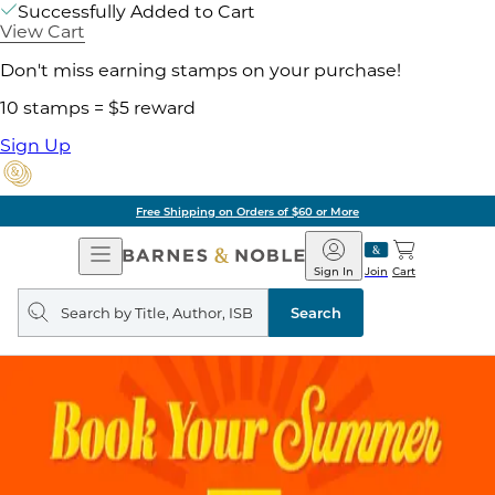
Successfully Added to Cart
View Cart
Don't miss earning stamps on your purchase!
10 stamps = $5 reward
Sign Up
Free Shipping on Orders of $60 or More
Open
Barnes
Navigation
&
Sign In
Join
Cart
Noble
Search
query
Search