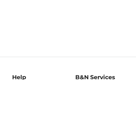
Help
B&N Services
Help Center
B&N Press
Shipping & Returns
Publisher & Author
Guidelines
Gift Cards
Bulk Order Discounts
Store Pickup
B&N Mastercard
Product Recalls
B&N Bookfairs