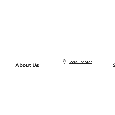
Store Locator
About Us
E
Order Status
About B&N
A
Careers at B&N
Coupons & Deals
R
B&N Inc.
a
N
B&N Mobile Apps