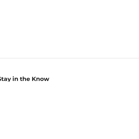
Stay in the Know
mail
ddress
Sign up
eceive curated bookseller recommendations, exclusive offers,
nd promotional emails. Unsubscribe anytime. View Barnes &
oble's
Privacy Policy
.