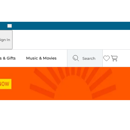
Next
ign In
 & Gifts
Music & Movies
Search
Wishlist
Cart