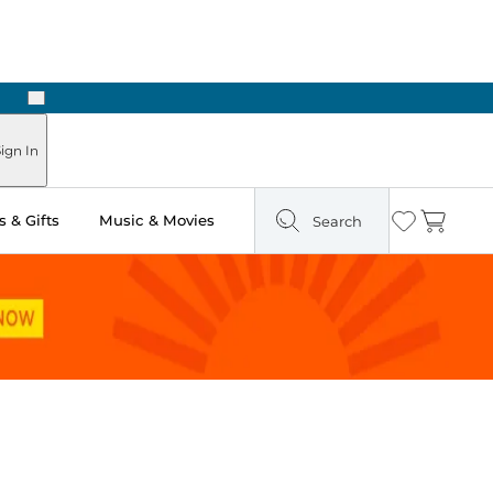
Next
Pick Up in Store: Ready in Two Hours
ign In
 & Gifts
Music & Movies
Search
Wishlist
Cart