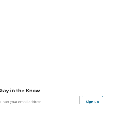
Stay in the Know
mail
ddress
Sign up
eceive curated bookseller recommendations, exclusive offers,