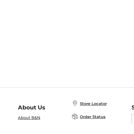
Store Locator
About Us
E
Order Status
About B&N
A
Careers at B&N
Coupons & Deals
R