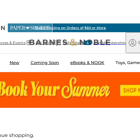
ious
Free Shipping on Orders of $60 or More
arnes
Paper
&
Source
Barnes
Noble
tores & Events
Gift Cards
B&N Reads
Join Membership
S
&
Noble
New
Coming Soon
eBooks & NOOK
Toys, Games
inue shopping.