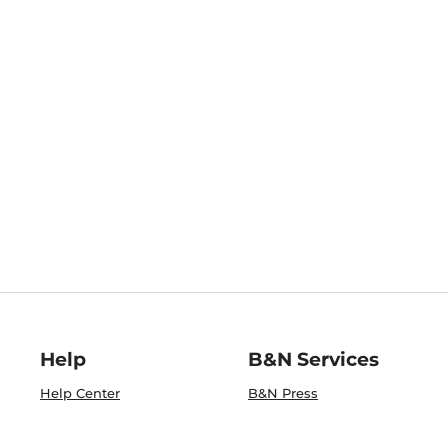
Help
B&N Services
Help Center
B&N Press
Shipping & Returns
Publisher & Author
Guidelines