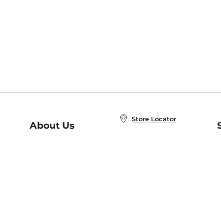
Store Locator
About Us
E
Order Status
About B&N
A
Careers at B&N
Coupons & Deals
R
B&N Inc.
a
N
B&N Mobile Apps