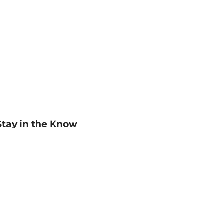
Stay in the Know
mail
ddress
Sign up
eceive curated bookseller recommendations, exclusive offers,
nd promotional emails. Unsubscribe anytime. View Barnes &
oble's
Privacy Policy
.