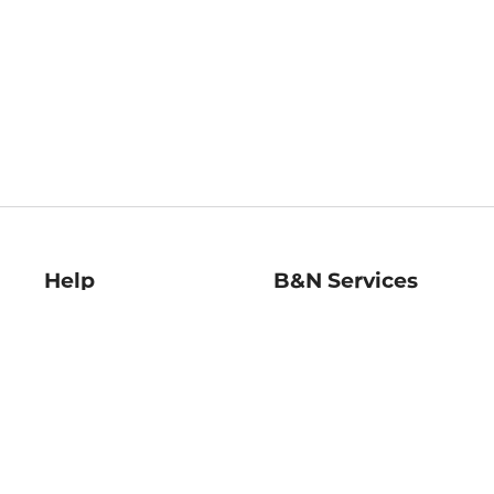
Help
B&N Services
Help Center
B&N Press
Shipping & Returns
Publisher & Author
Guidelines
Gift Cards
Bulk Order Discounts
Store Pickup
B&N Mastercard
Product Recalls
B&N Bookfairs