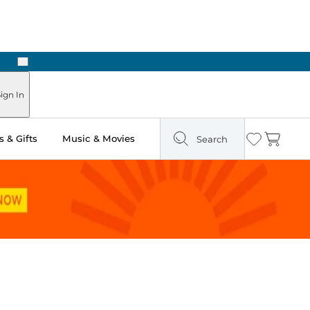
Next
ign In
 & Gifts
Music & Movies
Search
Wishlist
Cart